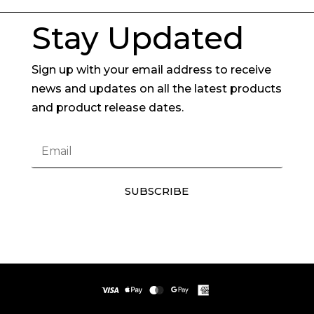
Stay Updated
Sign up with your email address to receive
news and updates on all the latest products
and product release dates.
SUBSCRIBE