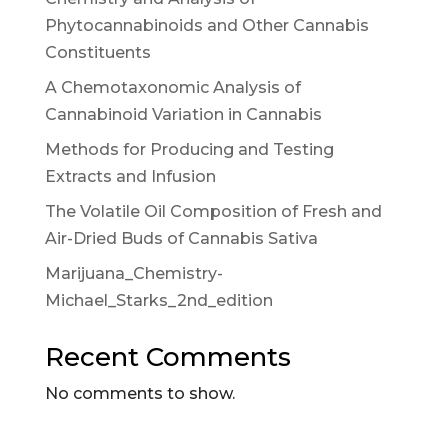
Phytocannabinoids and Other Cannabis
Constituents
A Chemotaxonomic Analysis of
Cannabinoid Variation in Cannabis
Methods for Producing and Testing
Extracts and Infusion
The Volatile Oil Composition of Fresh and
Air-Dried Buds of Cannabis Sativa
Marijuana_Chemistry-
Michael_Starks_2nd_edition
Recent Comments
No comments to show.