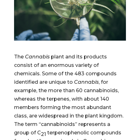
The
Cannabis
plant and its products
consist of an enormous variety of
chemicals. Some of the 483 compounds
identified are unique to
Cannabis
, for
example, the more than 60 cannabinoids,
whereas the terpenes, with about 140
members forming the most abundant
class, are widespread in the plant kingdom.
The term “cannabinoids” represents a
group of C
terpenophenolic compounds
21