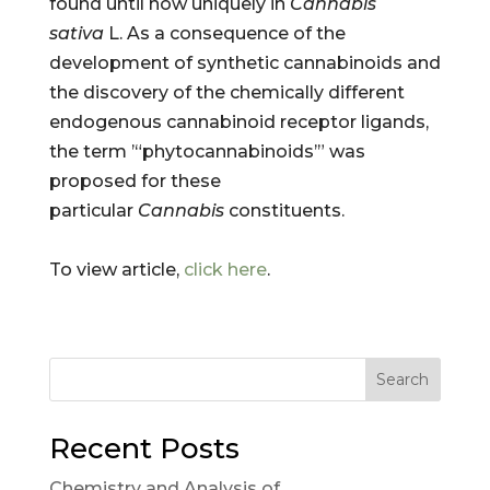
found until now uniquely in
Cannabis
sativa
L. As a consequence of the
development of synthetic cannabinoids and
the discovery of the chemically different
endogenous cannabinoid receptor ligands,
the term ’“phytocannabinoids’” was
proposed for these
particular
Cannabis
constituents.
To view article,
click here
.
Search
Recent Posts
Chemistry and Analysis of