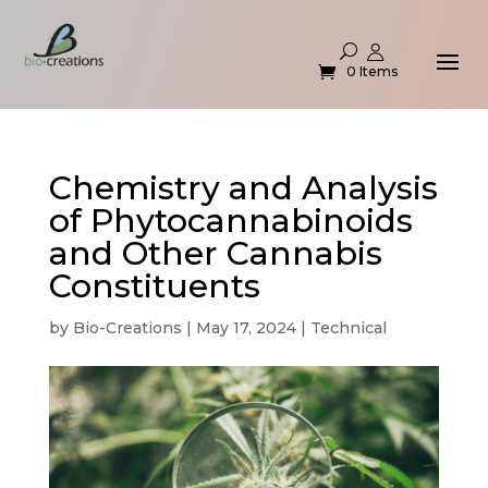
0 Items
Chemistry and Analysis
of Phytocannabinoids
and Other Cannabis
Constituents
by
Bio-Creations
|
May 17, 2024
|
Technical