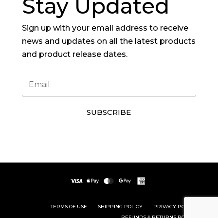
Stay Updated
Sign up with your email address to receive
news and updates on all the latest products
and product release dates.
SUBSCRIBE
TERMS OF USE
SHIPPING POLICY
PRIVACY POLICY
REFUNDS & RETURNS POLICY