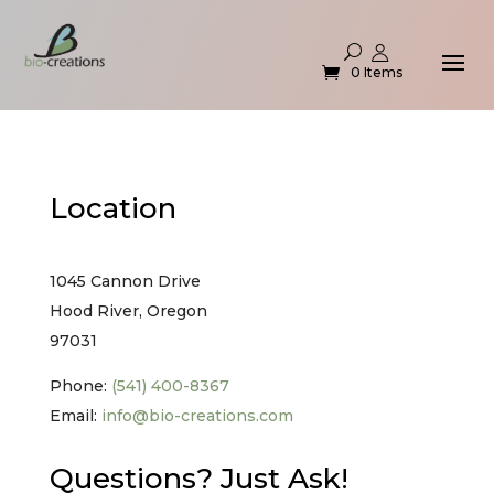
0 Items
Location
1045 Cannon Drive
Hood River, Oregon
97031
Phone:
(541) 400-8367
Email:
info@bio-creations.com
Questions? Just Ask!