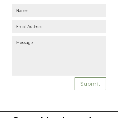
Submit