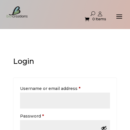
0 Items
Login
Required
Username or email address
*
Required
Password
*