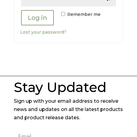
Remember me
Log in
Lost your password?
Stay Updated
Sign up with your email address to receive
news and updates on all the latest products
and product release dates.