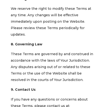
We reserve the right to modify these Terms at
any time. Any changes will be effective
immediately upon posting on the Website.
Please review these Terms periodically for
updates.
8. Governing Law
These Terms are governed by and construed in
accordance with the laws of Your Jurisdiction.
Any disputes arising out of or related to these
Terms or the use of the Website shall be
resolved in the courts of Your Jurisdiction.
9. Contact Us
If you have any questions or concerns about
these Terms, please contact us at: