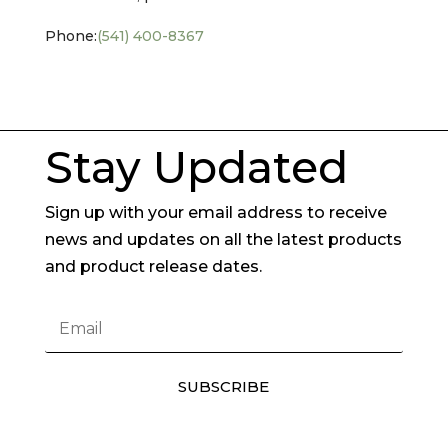
Phone:
(541) 400-8367
Stay Updated
Sign up with your email address to receive
news and updates on all the latest products
and product release dates.
SUBSCRIBE