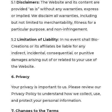
5.1
Disclaimers:
The Website and its content are
provided “as is” without any warranties, express
or implied. We disclaim all warranties, including
but not limited to merchantability, fitness for a
particular purpose, and non-infringement.
5.2
Limitation of Liability:
In no event shall Bio-
Creations or its affiliates be liable for any
indirect, incidental, consequential, or punitive
damages arising out of or related to your use of
the Website.
6. Privacy
Your privacy is important to us. Please review our
Privacy Policy to understand how we collect, use,
and protect your personal information.
7. Changes to the Terms