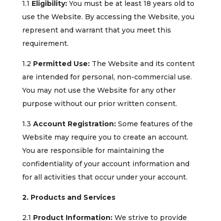
1.1
Eligibility:
You must be at least 18 years old to
use the Website. By accessing the Website, you
represent and warrant that you meet this
requirement.
1.2
Permitted Use:
The Website and its content
are intended for personal, non-commercial use.
You may not use the Website for any other
purpose without our prior written consent.
1.3
Account Registration:
Some features of the
Website may require you to create an account.
You are responsible for maintaining the
confidentiality of your account information and
for all activities that occur under your account.
2. Products and Services
2.1
Product Information:
We strive to provide