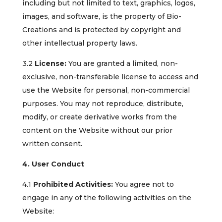
including but not limited to text, graphics, logos,
images, and software, is the property of Bio-
Creations and is protected by copyright and
other intellectual property laws.
3.2
License:
You are granted a limited, non-
exclusive, non-transferable license to access and
use the Website for personal, non-commercial
purposes. You may not reproduce, distribute,
modify, or create derivative works from the
content on the Website without our prior
written consent.
4. User Conduct
4.1
Prohibited Activities:
You agree not to
engage in any of the following activities on the
Website: