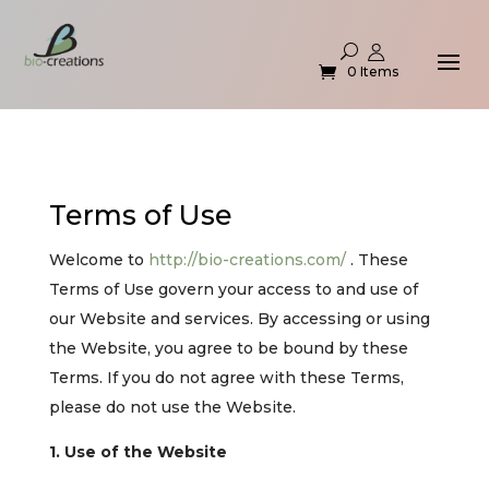
0 Items
Terms of Use
Welcome to
http://bio-creations.com/
. These
Terms of Use govern your access to and use of
our Website and services. By accessing or using
the Website, you agree to be bound by these
Terms. If you do not agree with these Terms,
please do not use the Website.
1. Use of the Website