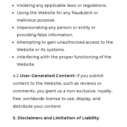
Violating any applicable laws or regulations.
Using the Website for any fraudulent or
malicious purpose.
Impersonating any person or entity or
providing false information.
Attempting to gain unauthorized access to the
Website or its systems.
Interfering with the proper functioning of the
Website.
4.2
User-Generated Content:
If you submit
content to the Website, such as reviews or
comments, you grant us a non-exclusive, royalty-
free, worldwide license to use, display, and
distribute your content.
5. Disclaimers and Limitation of Liability