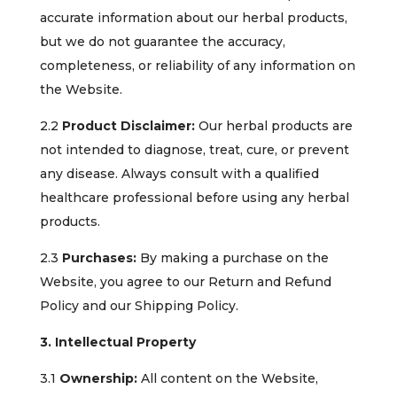
accurate information about our herbal products,
but we do not guarantee the accuracy,
completeness, or reliability of any information on
the Website.
2.2
Product Disclaimer:
Our herbal products are
not intended to diagnose, treat, cure, or prevent
any disease. Always consult with a qualified
healthcare professional before using any herbal
products.
2.3
Purchases:
By making a purchase on the
Website, you agree to our Return and Refund
Policy and our Shipping Policy.
3. Intellectual Property
3.1
Ownership:
All content on the Website,